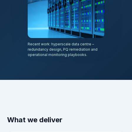
Recent work: hyperscale data centre –
redundancy design, PQ remediation and
operational monitoring playbooks.
What we deliver