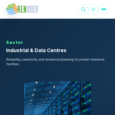
Sector
Industrial & Data Centres
Reliability, selectivity and resilience planning for power-intensive
facilities.