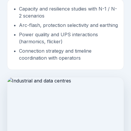
Capacity and resilience studies with N-1 / N-
2 scenarios
Arc-flash, protection selectivity and earthing
Power quality and UPS interactions
(harmonics, flicker)
Connection strategy and timeline
coordination with operators