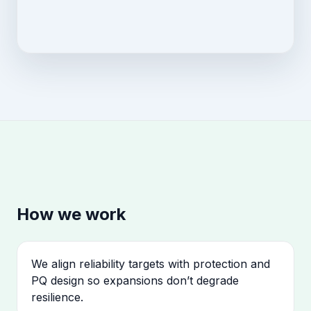
How we work
We align reliability targets with protection and
PQ design so expansions don’t degrade
resilience.