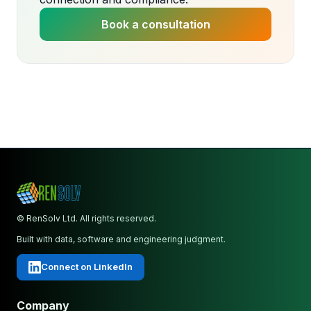
Book a consultation
© RenSolv Ltd. All rights reserved.
Built with data, software and engineering judgment.
Connect on LinkedIn
Company