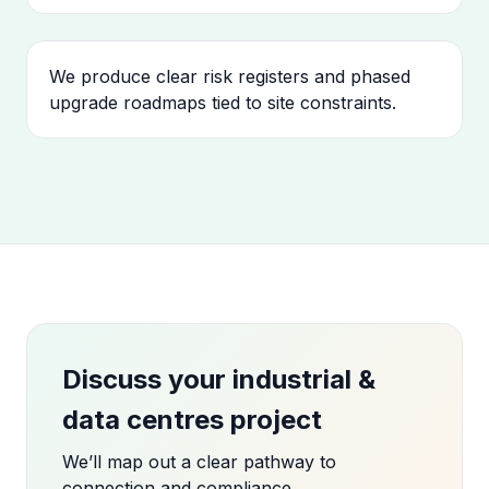
We produce clear risk registers and phased
upgrade roadmaps tied to site constraints.
Discuss your industrial &
data centres project
We’ll map out a clear pathway to
connection and compliance.