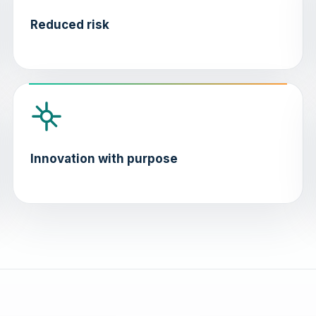
Reduced risk
Innovation with purpose