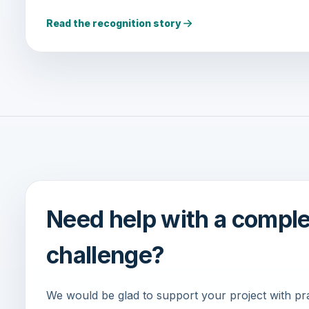
Read the recognition story
Need help with a compl
challenge?
We would be glad to support your project with pract