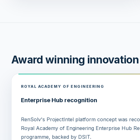
Award winning innovation
ROYAL ACADEMY OF ENGINEERING
Enterprise Hub recognition
RenSolv's ProjectIntel platform concept was rec
Royal Academy of Engineering Enterprise Hub Reg
programme, backed by DSIT.