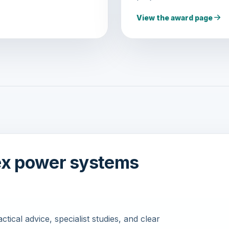
View the award page
ex power systems
ical advice, specialist studies, and clear