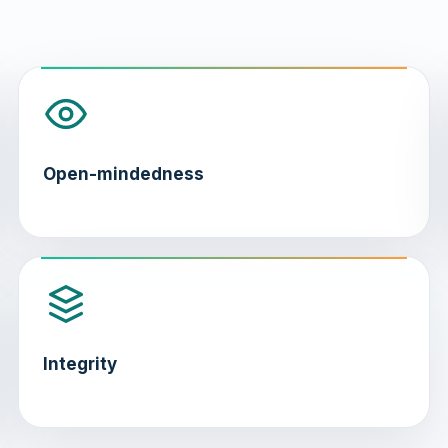
Open-mindedness
Integrity