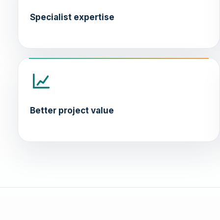
Specialist expertise
Better project value