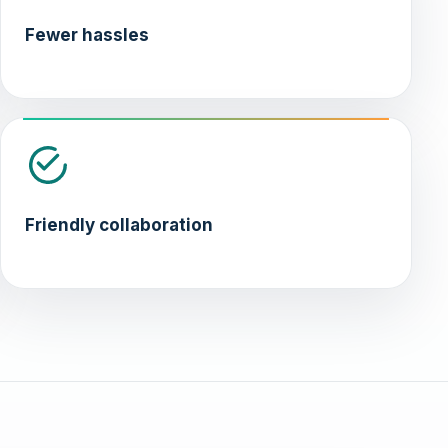
Fewer hassles
Friendly collaboration