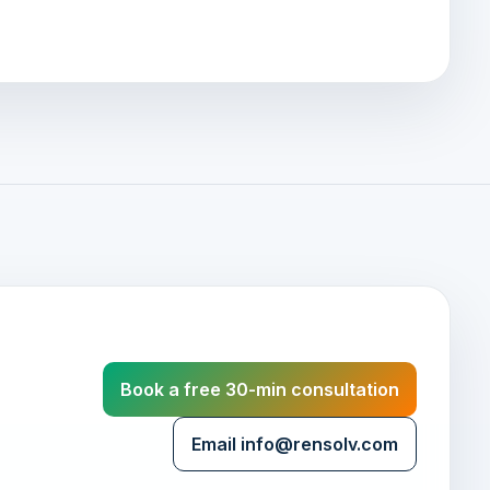
Book a free 30-min consultation
Email info@rensolv.com