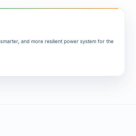
, smarter, and more resilient power system for the