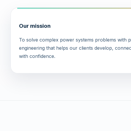
Our mission
To solve complex power systems problems with pra
engineering that helps our clients develop, connec
with confidence.