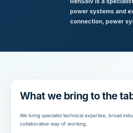
RenSolv is a speciali
power systems and ext
connection, power sys
What we bring to the ta
We bring specialist technical expertise, broad ind
collaborative way of working.