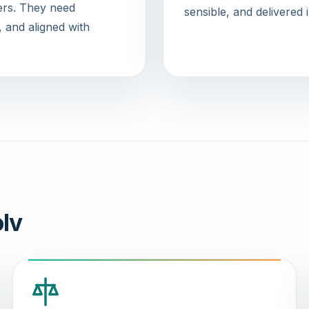
wers. They need
sensible, and delivered 
, and aligned with
lv