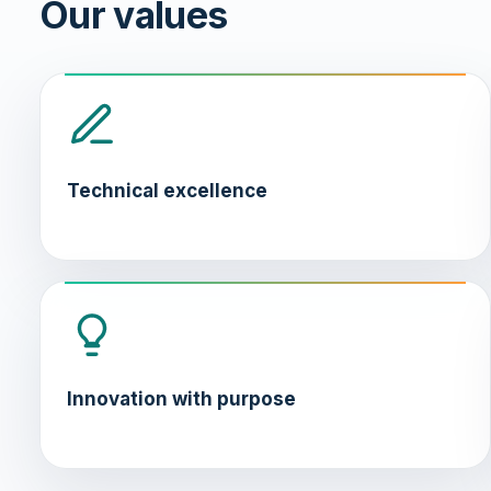
Our values
Technical excellence
Innovation with purpose