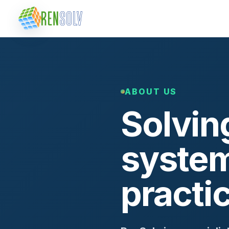
ABOUT US
Solvin
system
practi