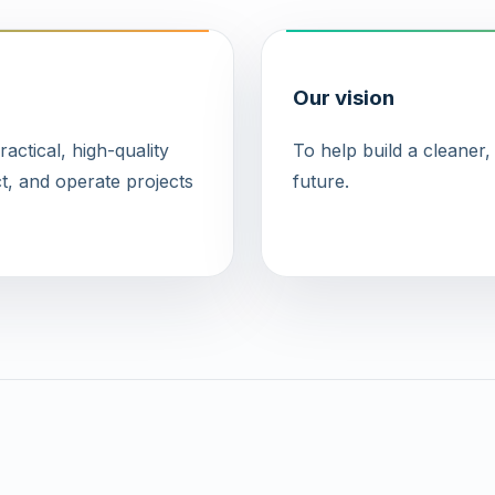
Our vision
ctical, high-quality
To help build a cleaner
t, and operate projects
future.