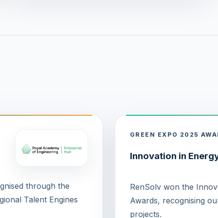
GREEN EXPO 2025 AW
Innovation in Energ
ognised through the
RenSolv won the Innova
ional Talent Engines
Awards, recognising our
projects.