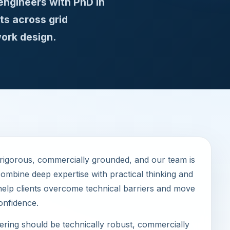
engineers with PhD in
ts across grid
ork design.
 rigorous, commercially grounded, and our team is
ombine deep expertise with practical thinking and
help clients overcome technical barriers and move
onfidence.
ring should be technically robust, commercially