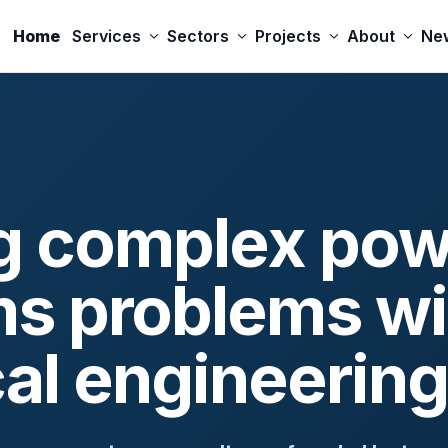
Home
Services
Sectors
Projects
About
Ne
g complex pow
s problems wi
cal engineering