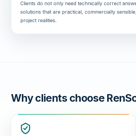
Clients do not only need technically correct ans
solutions that are practical, commercially sensible
project realities.
Why clients choose RenSo