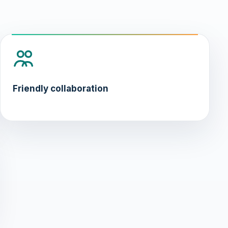
Friendly collaboration