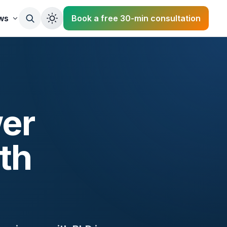
ws
Book a free 30-min consultation
er
th