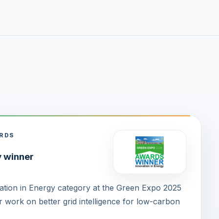
ARDS
y winner
tion in Energy category at the Green Expo 2025
 work on better grid intelligence for low-carbon