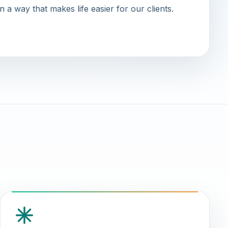
in a way that makes life easier for our clients.