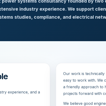
st power systems consultancy founded by two 
ensive industry experience. We support clien
tems studies, compliance, and electrical netw
Our work is technically
ble
easy to work with. We c
a friendly approach to 
ustry experience, and a
projects forward with c
We believe good enginee