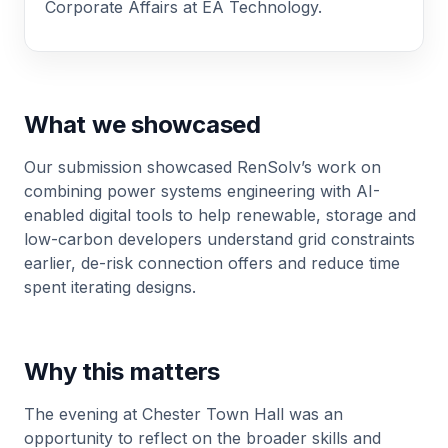
Corporate Affairs at EA Technology.
What we showcased
Our submission showcased RenSolv’s work on
combining power systems engineering with AI-
enabled digital tools to help renewable, storage and
low-carbon developers understand grid constraints
earlier, de-risk connection offers and reduce time
spent iterating designs.
Why this matters
The evening at Chester Town Hall was an
opportunity to reflect on the broader skills and