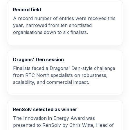
Record field
A record number of entries were received this
year, narrowed from ten shortlisted
organisations down to six finalists.
Dragons' Den session
Finalists faced a Dragons' Den-style challenge
from RTC North specialists on robustness,
scalability, and commercial impact.
RenSolv selected as winner
The Innovation in Energy Award was
presented to RenSolv by Chris Witte, Head of