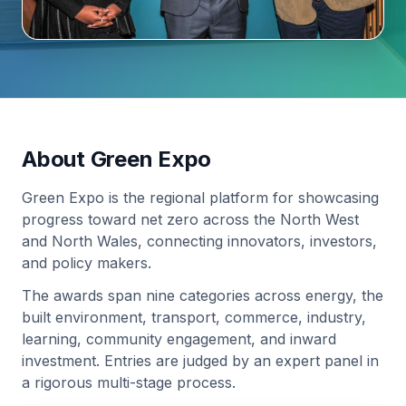
About Green Expo
Green Expo is the regional platform for showcasing
progress toward net zero across the North West
and North Wales, connecting innovators, investors,
and policy makers.
The awards span nine categories across energy, the
built environment, transport, commerce, industry,
learning, community engagement, and inward
investment. Entries are judged by an expert panel in
a rigorous multi-stage process.