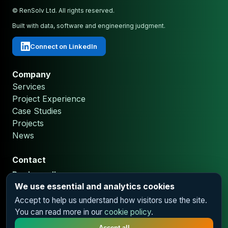
© RenSolv Ltd. All rights reserved.
Built with data, software and engineering judgment.
Connect on LinkedIn
Company
We use essential and analytics cookies
Services
Accept to help us understand how visitors use the site.
Project Experience
You can read more in our
cookie policy
.
Case Studies
Projects
Accept all