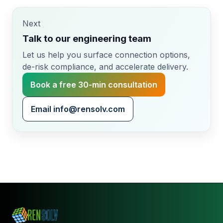
◀
▶
Photo credit: Marketing PRojects / Simon
Warburton.
Next
Talk to our engineering team
Let us help you surface connection options,
de-risk compliance, and accelerate delivery.
Book a free 30-min consultation
Email info@rensolv.com