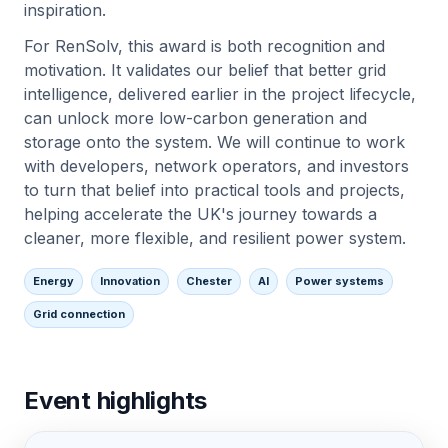
inspiration.
For RenSolv, this award is both recognition and
motivation. It validates our belief that better grid
intelligence, delivered earlier in the project lifecycle,
can unlock more low-carbon generation and
storage onto the system. We will continue to work
with developers, network operators, and investors
to turn that belief into practical tools and projects,
helping accelerate the UK's journey towards a
cleaner, more flexible, and resilient power system.
Energy
Innovation
Chester
AI
Power systems
Grid connection
Event highlights