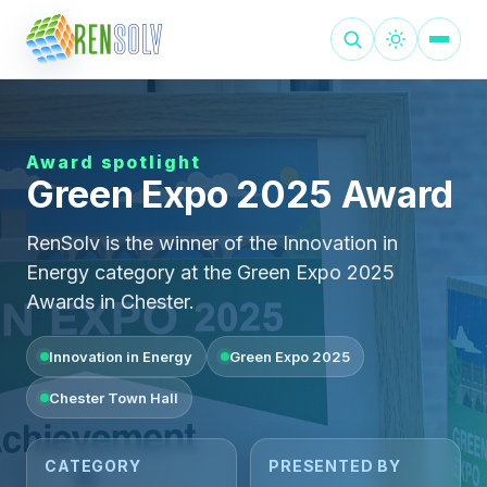
Award spotlight
Green Expo 2025 Award
RenSolv is the winner of the Innovation in
Energy category at the Green Expo 2025
Awards in Chester.
Innovation in Energy
Green Expo 2025
Chester Town Hall
CATEGORY
PRESENTED BY