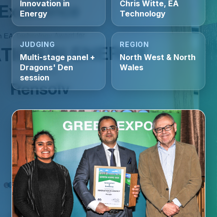
Innovation in
Chris Witte, EA
Energy
Technology
JUDGING
REGION
Multi-stage panel +
North West & North
Dragons' Den
Wales
session