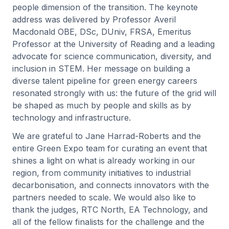
people dimension of the transition. The keynote
address was delivered by Professor Averil
Macdonald OBE, DSc, DUniv, FRSA, Emeritus
Professor at the University of Reading and a leading
advocate for science communication, diversity, and
inclusion in STEM. Her message on building a
diverse talent pipeline for green energy careers
resonated strongly with us: the future of the grid will
be shaped as much by people and skills as by
technology and infrastructure.
We are grateful to Jane Harrad-Roberts and the
entire Green Expo team for curating an event that
shines a light on what is already working in our
region, from community initiatives to industrial
decarbonisation, and connects innovators with the
partners needed to scale. We would also like to
thank the judges, RTC North, EA Technology, and
all of the fellow finalists for the challenge and the