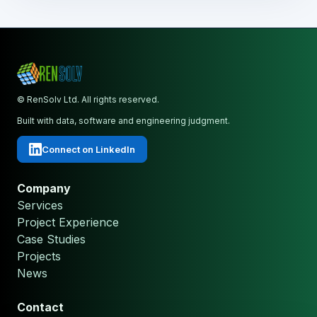
© RenSolv Ltd. All rights reserved.
Built with data, software and engineering judgment.
Connect on LinkedIn
Company
Services
Project Experience
Case Studies
Projects
News
Contact