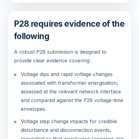
P28 requires evidence of the
following
A robust P28 submission is designed to
provide clear evidence covering:
Voltage dips and rapid voltage changes
associated with transformer energisation,
assessed at the relevant network interface
and compared against the P28 voltage-time
envelopes.
Voltage step change impacts for credible
disturbance and disconnection events,
presented so that worst-case scenarios are