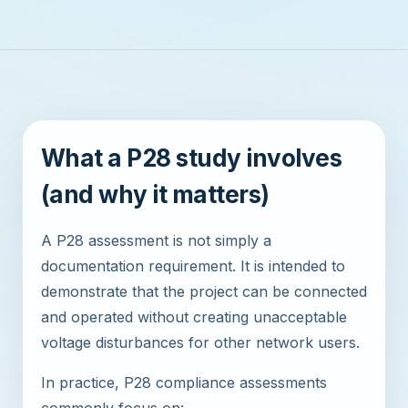
What a P28 study involves
(and why it matters)
A P28 assessment is not simply a
documentation requirement. It is intended to
demonstrate that the project can be connected
and operated without creating unacceptable
voltage disturbances for other network users.
In practice, P28 compliance assessments