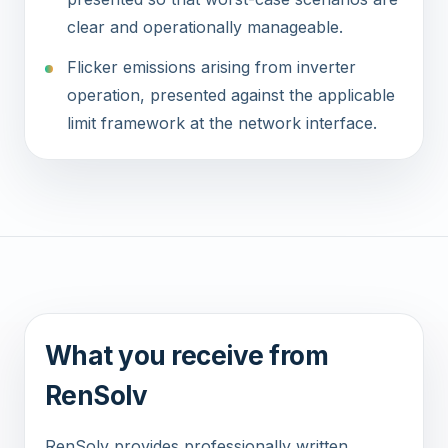
clear and operationally manageable.
Flicker emissions arising from inverter
operation, presented against the applicable
limit framework at the network interface.
What you receive from
RenSolv
RenSolv provides professionally written