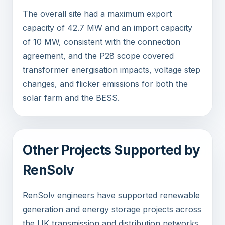
The overall site had a maximum export
capacity of 42.7 MW and an import capacity
of 10 MW, consistent with the connection
agreement, and the P28 scope covered
transformer energisation impacts, voltage step
changes, and flicker emissions for both the
solar farm and the BESS.
Other Projects Supported by
RenSolv
RenSolv engineers have supported renewable
generation and energy storage projects across
the UK transmission and distribution networks.