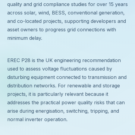
quality and grid compliance studies for over 15 years
across solar, wind, BESS, conventional generation,
and co-located projects, supporting developers and
asset owners to progress grid connections with
minimum delay.
EREC P28 is the UK engineering recommendation
used to assess voltage fluctuations caused by
disturbing equipment connected to transmission and
distribution networks. For renewable and storage
projects, it is particularly relevant because it
addresses the practical power quality risks that can
arise during energisation, switching, tripping, and
normal inverter operation.