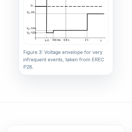
Figure 3: Voltage envelope for very
infrequent events, taken from EREC
P28.