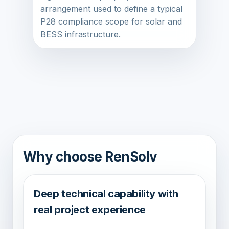
arrangement used to define a typical
P28 compliance scope for solar and
BESS infrastructure.
Why choose RenSolv
Deep technical capability with
real project experience