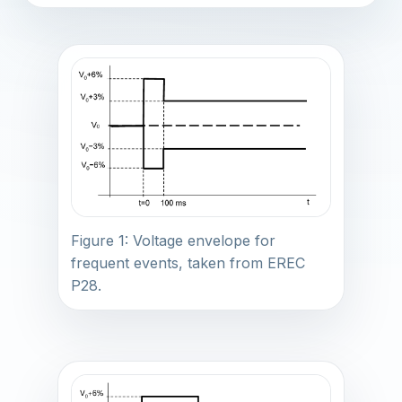
Figure 1: Voltage envelope for
frequent events, taken from EREC
P28.