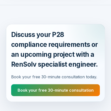
Discuss your P28
compliance requirements or
an upcoming project with a
RenSolv specialist engineer.
Book your free 30-minute consultation today.
Book your free 30-minute consultation