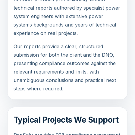
technical reports authored by specialist power
system engineers with extensive power
systems backgrounds and years of technical
experience on real projects.
Our reports provide a clear, structured
submission for both the client and the DNO,
presenting compliance outcomes against the
relevant requirements and limits, with
unambiguous conclusions and practical next
steps where required.
Typical Projects We Support