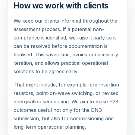
How we work with clients
We keep our clients informed throughout the
assessment process. If a potential non-
compliance is identified, we raise it early so it
can be resolved before documentation is
finalised. This saves time, avoids unnecessary
iteration, and allows practical operational
solutions to be agreed early.
That might include, for example, pre-insertion
resistors, point-on-wave switching, or revised
energisation sequencing. We aim to make P28
outcomes useful not only for the DNO
submission, but also for commissioning and
long-term operational planning.