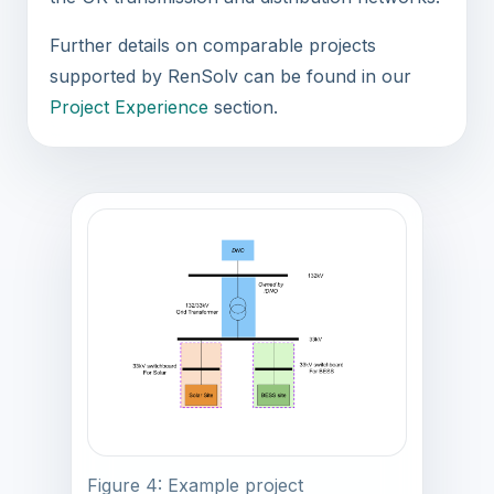
Further details on comparable projects
supported by RenSolv can be found in our
Project Experience
section.
Figure 4: Example project