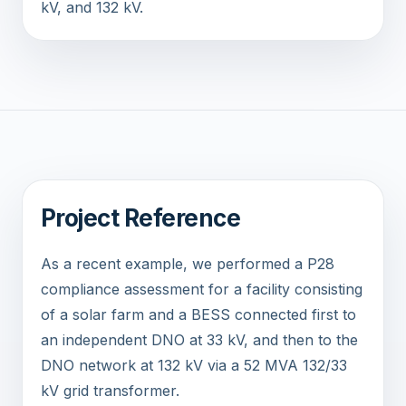
kV, and 132 kV.
Project Reference
As a recent example, we performed a P28
compliance assessment for a facility consisting
of a solar farm and a BESS connected first to
an independent DNO at 33 kV, and then to the
DNO network at 132 kV via a 52 MVA 132/33
kV grid transformer.