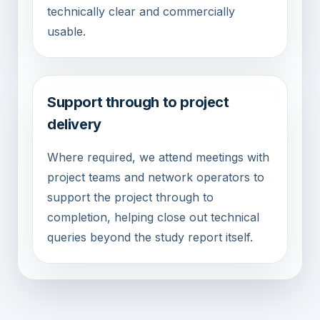
technically clear and commercially
usable.
Support through to project
delivery
Where required, we attend meetings with
project teams and network operators to
support the project through to
completion, helping close out technical
queries beyond the study report itself.