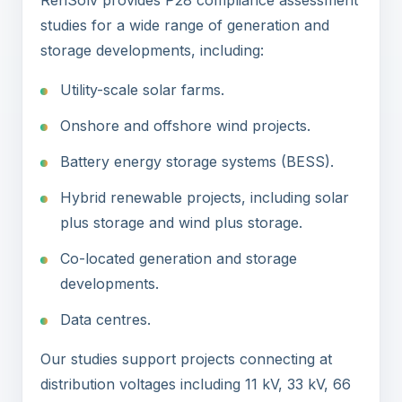
RenSolv provides P28 compliance assessment
studies for a wide range of generation and
storage developments, including:
Utility-scale solar farms.
Onshore and offshore wind projects.
Battery energy storage systems (BESS).
Hybrid renewable projects, including solar
plus storage and wind plus storage.
Co-located generation and storage
developments.
Data centres.
Our studies support projects connecting at
distribution voltages including 11 kV, 33 kV, 66