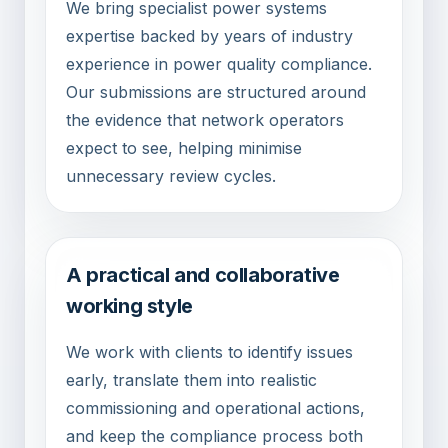
We bring specialist power systems
expertise backed by years of industry
experience in power quality compliance.
Our submissions are structured around
the evidence that network operators
expect to see, helping minimise
unnecessary review cycles.
A practical and collaborative
working style
We work with clients to identify issues
early, translate them into realistic
commissioning and operational actions,
and keep the compliance process both