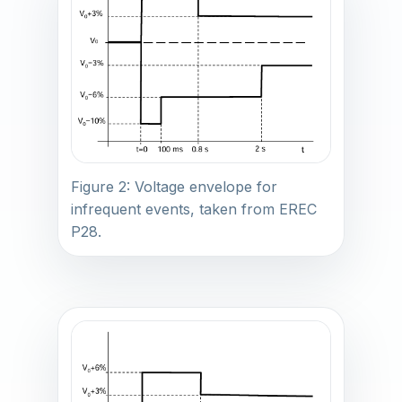
Figure 2: Voltage envelope for
infrequent events, taken from EREC
P28.