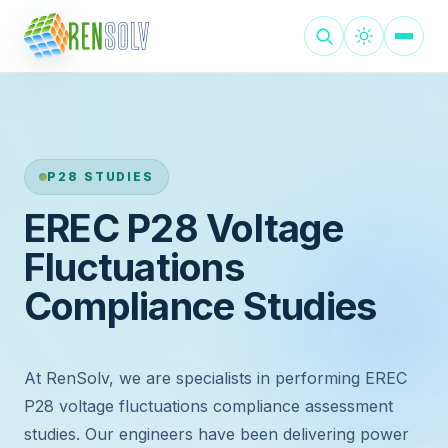
P28 STUDIES
EREC P28 Voltage
Fluctuations
Compliance Studies
At RenSolv, we are specialists in performing EREC
P28 voltage fluctuations compliance assessment
studies. Our engineers have been delivering power