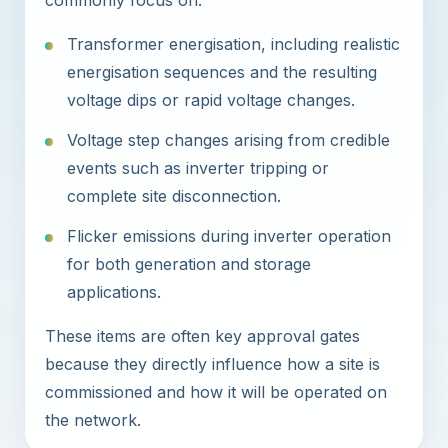
commonly focus on:
Transformer energisation, including realistic
energisation sequences and the resulting
voltage dips or rapid voltage changes.
Voltage step changes arising from credible
events such as inverter tripping or
complete site disconnection.
Flicker emissions during inverter operation
for both generation and storage
applications.
These items are often key approval gates
because they directly influence how a site is
commissioned and how it will be operated on
the network.